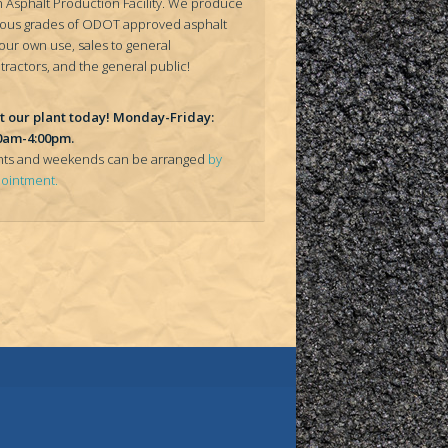
 Asphalt Production Facility. We produce
ious grades of ODOT approved asphalt
 our own use, sales to general
tractors, and the general public!
it our plant today! Monday-Friday:
0am-4:00pm.
hts and weekends can be arranged
by
ointment.