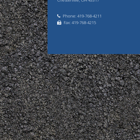
Chesterville, OH 43317
Phone: 419-768-4211
Fax: 419-768-4215