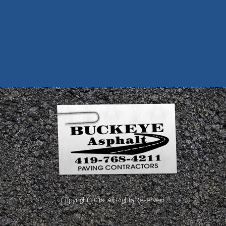
Copyright 2019. All Rights Reserved.