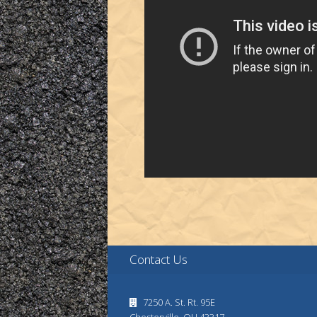
Contact Us
7250 A. St. Rt. 95E