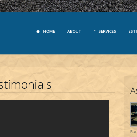
HOME
ABOUT
SERVICES
EST
timonials
A
Buc