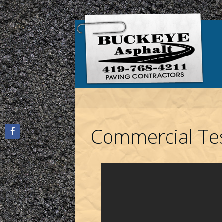
Commercial Tes