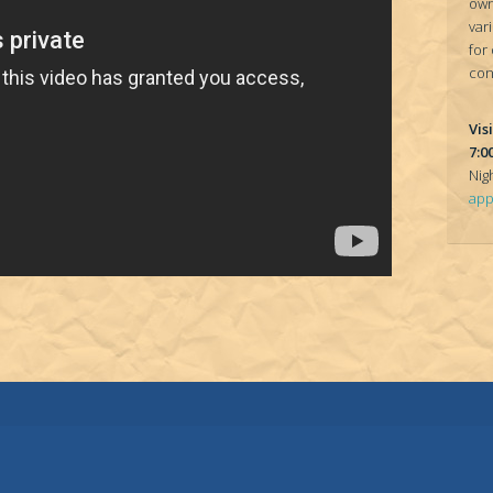
own
var
for
con
Vis
7:0
Nig
app