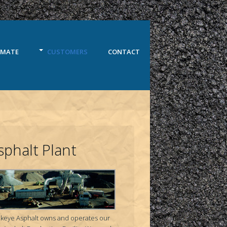
IMATE
CUSTOMERS
CONTACT
sphalt Plant
keye Asphalt owns and operates our