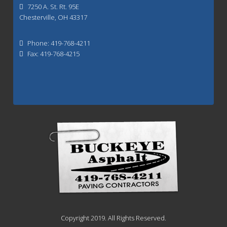
7250 A. St. Rt. 95E
Chesterville, OH 43317
Phone: 419-768-4211
Fax: 419-768-4215
Copyright 2019. All Rights Reserved.