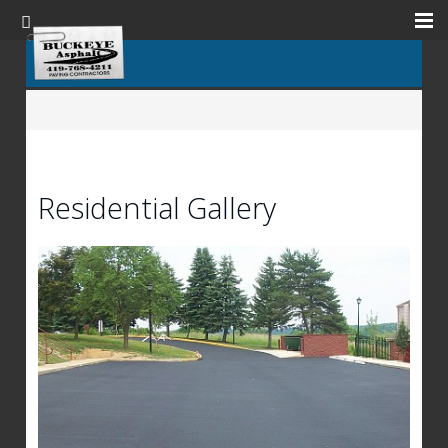
Residential Gallery