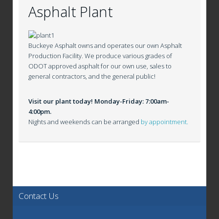
Asphalt Plant
Buckeye Asphalt owns and operates our own Asphalt
Production Facility. We produce various grades of
ODOT approved asphalt for our own use, sales to
general contractors, and the general public!
Visit our plant today! Monday-Friday: 7:00am-
4:00pm.
Nights and weekends can be arranged
by appointment.
Contact Us